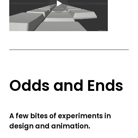
Odds and Ends
A few bites of experiments in
design and animation.