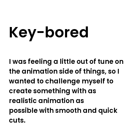
Key-bored
I was feeling a little out of tune on
the animation side of things, so I
wanted to challenge myself to
create something with as
realistic animation as
possible with smooth and quick
cuts.