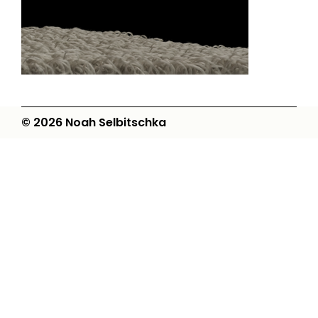
© 2026 Noah Selbitschka