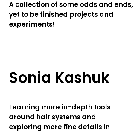
A collection of some odds and ends,
yet to be finished projects and
experiments!
Sonia Kashuk
Learning more in-depth tools
around hair systems and
exploring more fine details in