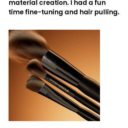
material creation. I had a fun
time fine-tuning and hair pulling.