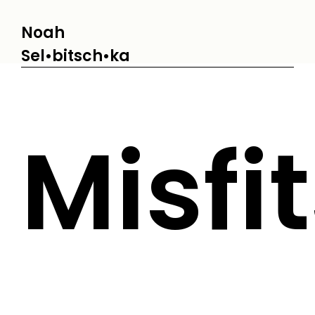
Noah
Sel•bitsch•ka
Misfi