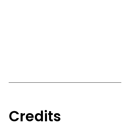
Credits