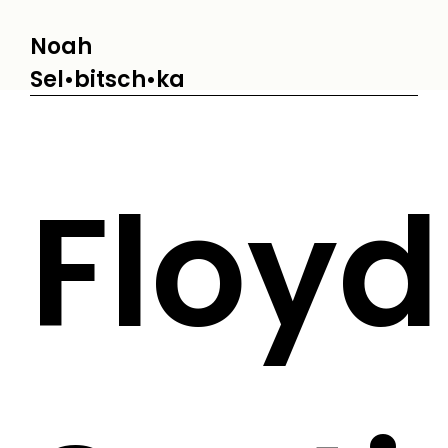
Noah
Sel•bitsch•ka
Floyd