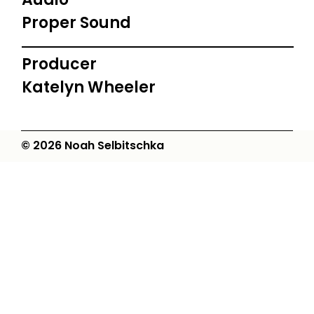
Proper Sound
Producer
Katelyn Wheeler
© 2026 Noah Selbitschka