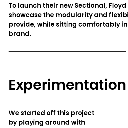
To launch their new Sectional, Floyd
showcase the modularity and flexibil
provide, while sitting comfortably in 
brand.
Experimentation
We started off this project
by playing around with