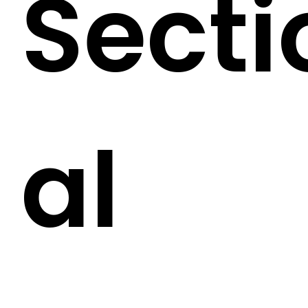
Secti
al