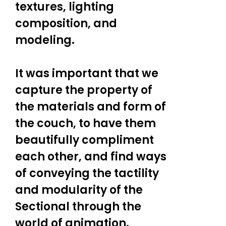
textures, lighting
composition, and
modeling.
It was important that we
capture the property of
the materials and form of
the couch, to have them
beautifully compliment
each other, and find ways
of conveying the tactility
and modularity of the
Sectional through the
world of animation.