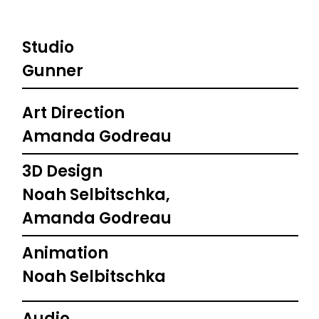
Studio
Gunner
Art Direction
Amanda Godreau
3D Design
Noah Selbitschka,
Amanda Godreau
Animation
Noah Selbitschka
Audio